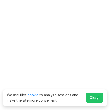
We use files
cookie
to analyze sessions and
Okay!
make the site more convenient.