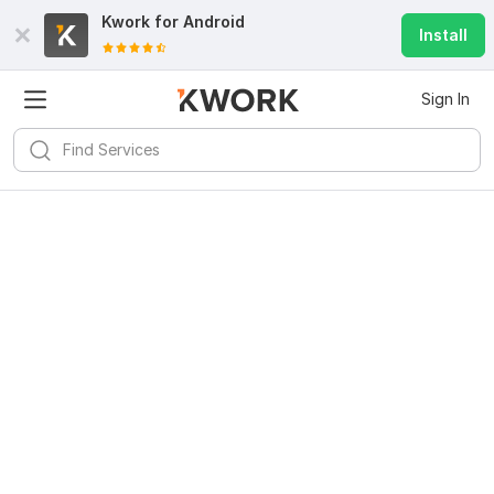
Kwork for
Android
Install
Sign In