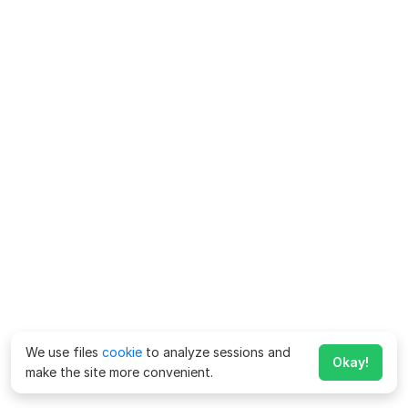
We use files
cookie
to analyze sessions and
Okay!
make the site more convenient.