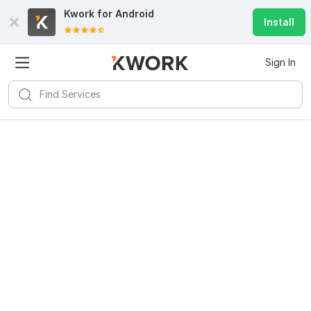
Kwork for
Android
Install
Sign In