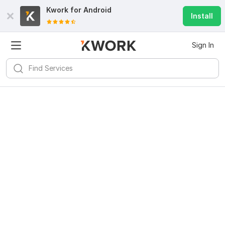
Kwork for
Android
Install
Sign In