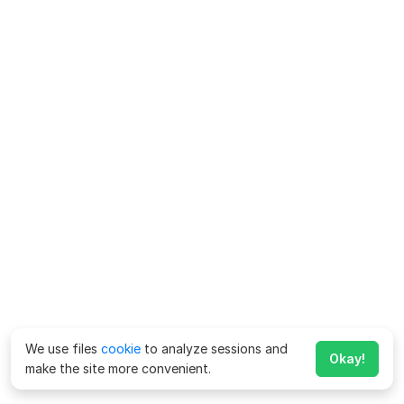
We use files
cookie
to analyze sessions and
Okay!
make the site more convenient.