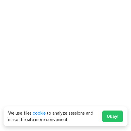
We use files
cookie
to analyze sessions and
Okay!
make the site more convenient.