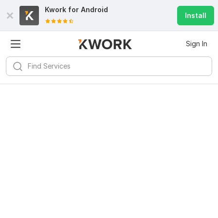
Kwork for
Android
Install
Sign In