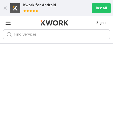
Kwork for
Android
Install
Sign In