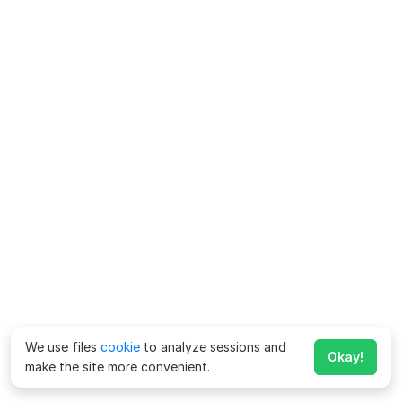
We use files
cookie
to analyze sessions and
Okay!
make the site more convenient.