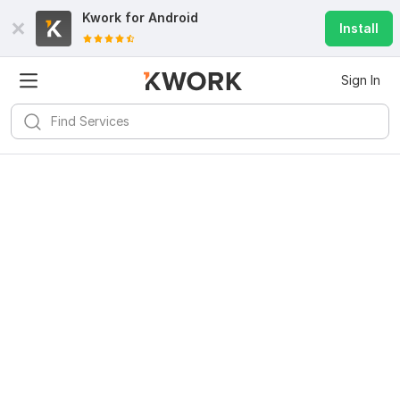
Kwork for
Android
Install
Sign In