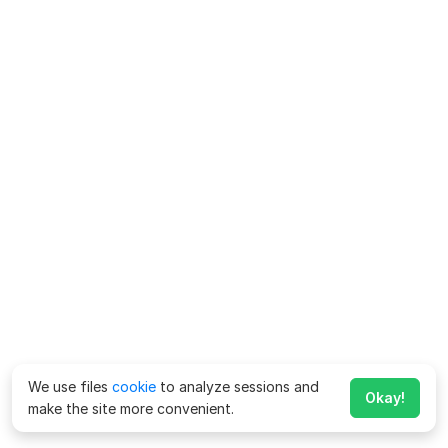
We use files
cookie
to analyze sessions and
Okay!
make the site more convenient.