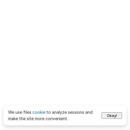
We use files
cookie
to analyze sessions and
Okay!
make the site more convenient.