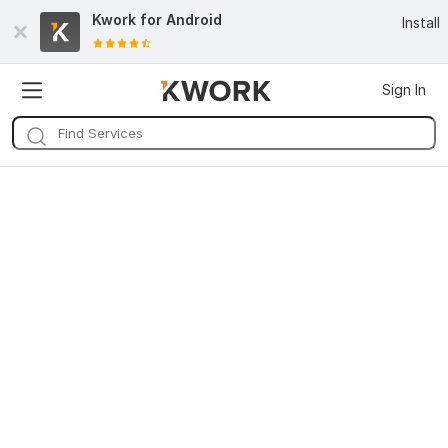
Kwork for
Android
Install
Sign In