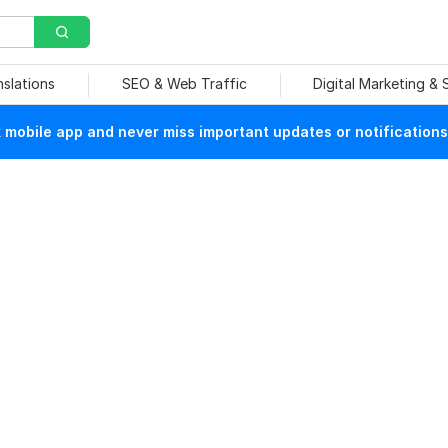
nslations
SEO & Web Traffic
Digital Marketing &
mobile app and never miss important updates or notifications