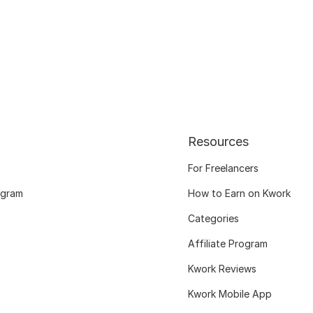
Resources
For Freelancers
ogram
How to Earn on Kwork
Categories
Affiliate Program
Kwork Reviews
Kwork Mobile App