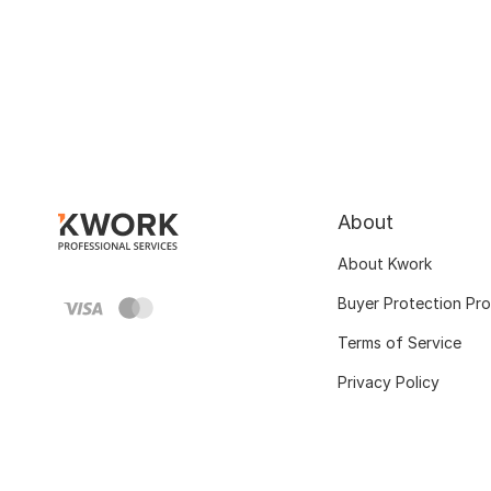
About
About Kwork
Buyer Protection Pr
Terms of Service
Privacy Policy