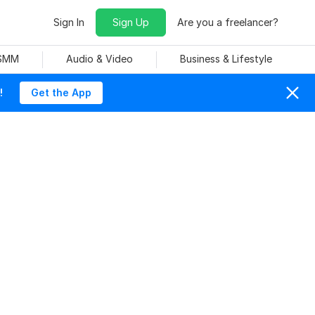
Sign In
Sign Up
Are you a freelancer?
 SMM
Audio & Video
Business & Lifestyle
!
Get the App