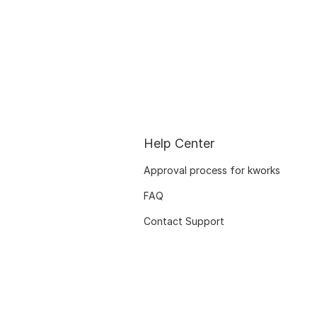
Help Center
Approval process for kworks
FAQ
Contact Support