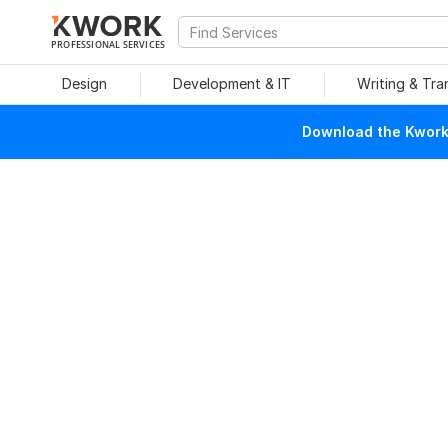
PROFESSIONAL SERVICES
Design
Development & IT
Writing & Tra
Download the Kwork 