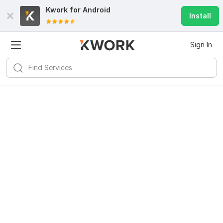
Kwork for
Android
Install
Sign In