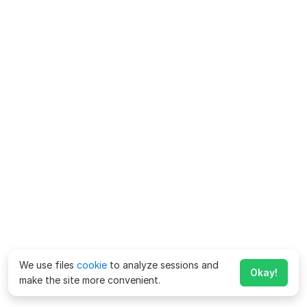
We use files
cookie
to analyze sessions and
Okay!
make the site more convenient.