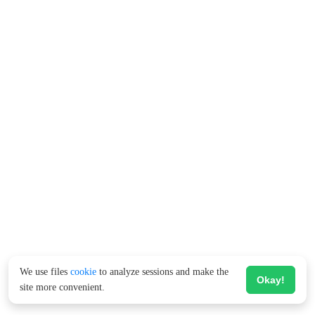
We use files
cookie
to analyze sessions and make the
Okay!
site more convenient.