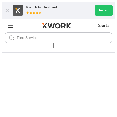
Kwork for
Android
Install
Sign In