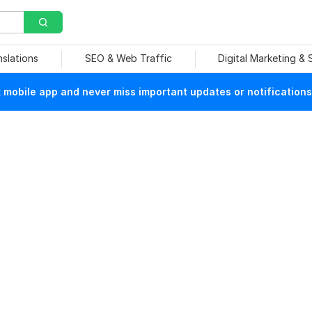
nslations
SEO & Web Traffic
Digital Marketing &
mobile app and never miss important updates or notifications