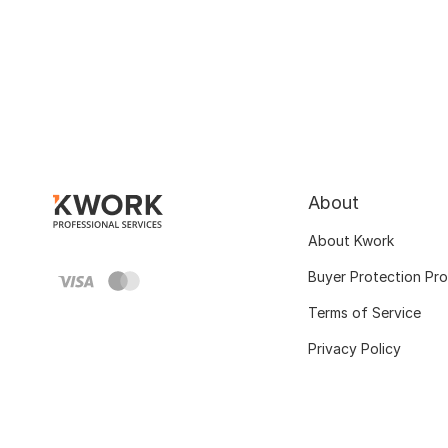
About
About Kwork
Buyer Protection Pr
Terms of Service
Privacy Policy