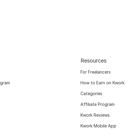
Resources
For Freelancers
ogram
How to Earn on Kwork
Categories
Affiliate Program
Kwork Reviews
Kwork Mobile App