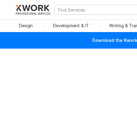
PROFESSIONAL SERVICES
Design
Development & IT
Writing & Tra
Download the Kwork 