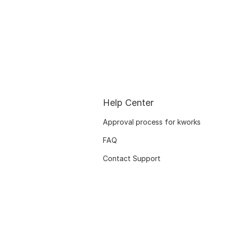
Help Center
Approval process for kworks
FAQ
Contact Support