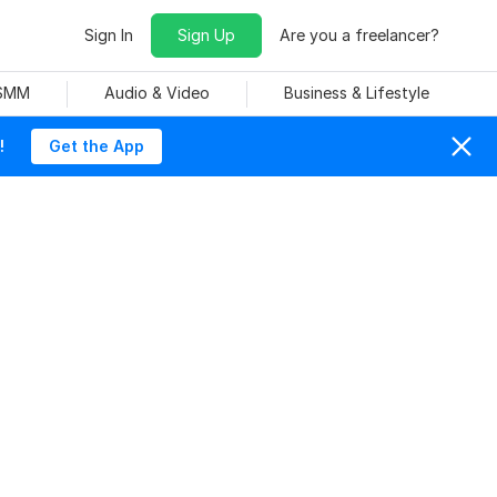
Sign In
Sign Up
Are you a freelancer?
 SMM
Audio & Video
Business & Lifestyle
!
Get the App