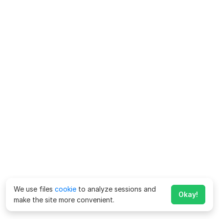
We use files
cookie
to analyze sessions and
Okay!
make the site more convenient.