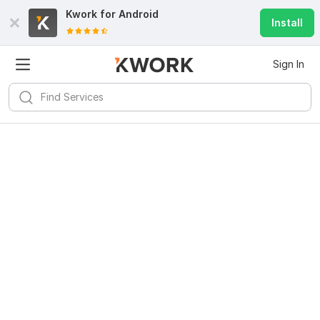
Kwork for
Android
Install
Sign In