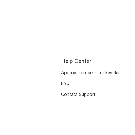
Help Center
Approval process for kworks
FAQ
Contact Support