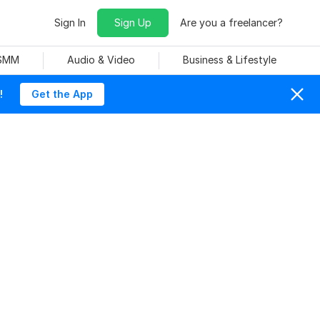
Sign In
Sign Up
Are you a freelancer?
 SMM
Audio & Video
Business & Lifestyle
!
Get the App