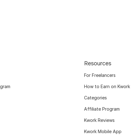
Resources
For Freelancers
ogram
How to Earn on Kwork
Categories
Affiliate Program
Kwork Reviews
Kwork Mobile App