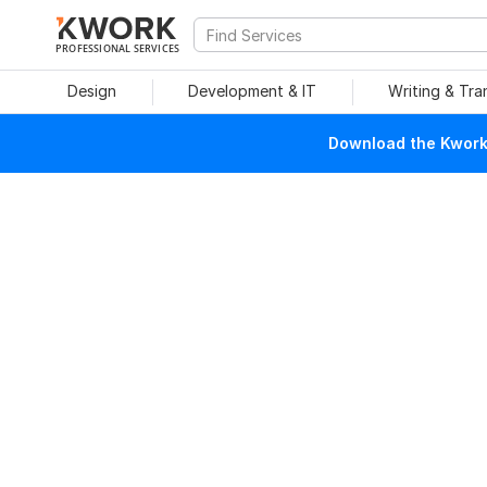
PROFESSIONAL SERVICES
Design
Development & IT
Writing & Tra
Download the Kwork 