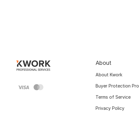
About
About Kwork
Buyer Protection Pr
Terms of Service
Privacy Policy