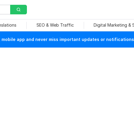
nslations
SEO & Web Traffic
Digital Marketing &
mobile app and never miss important updates or notifications