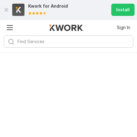
Kwork for
Android
Install
Sign In