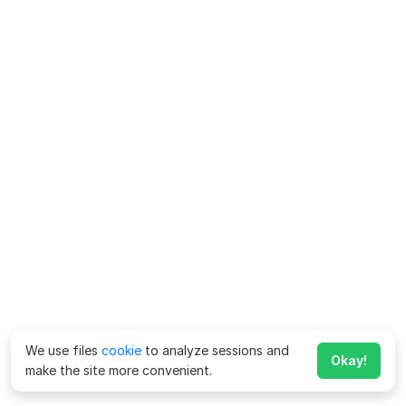
We use files
cookie
to analyze sessions and
Okay!
make the site more convenient.