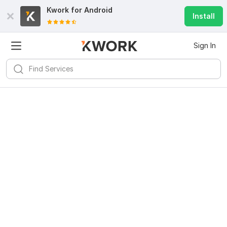
Kwork for
Android
Install
Sign In