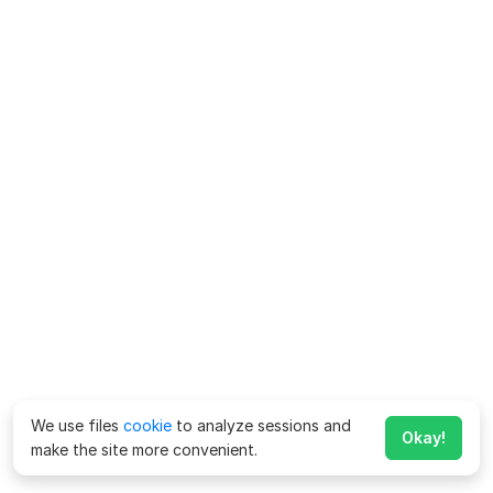
We use files
cookie
to analyze sessions and
Okay!
make the site more convenient.