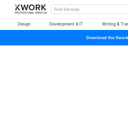
PROFESSIONAL SERVICES
Design
Development & IT
Writing & Tra
Download the Kwork 