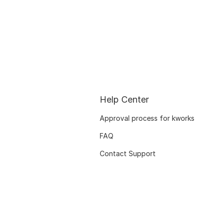
Help Center
Approval process for kworks
FAQ
Contact Support