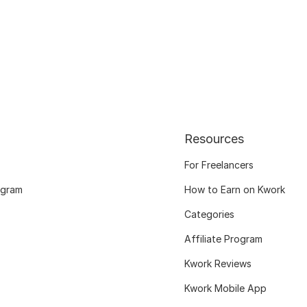
Resources
For Freelancers
ogram
How to Earn on Kwork
Categories
Affiliate Program
Kwork Reviews
Kwork Mobile App