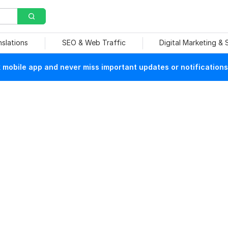
nslations
SEO & Web Traffic
Digital Marketing &
mobile app and never miss important updates or notifications