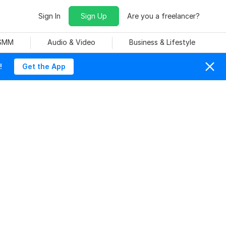
Sign In
Sign Up
Are you a freelancer?
 SMM
Audio & Video
Business & Lifestyle
!
Get the App