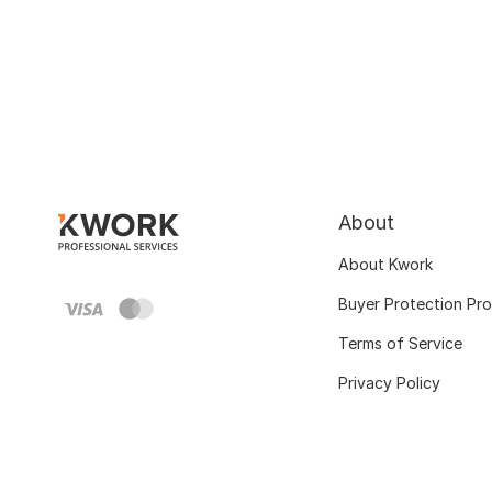
About
About Kwork
Buyer Protection Pr
Terms of Service
Privacy Policy