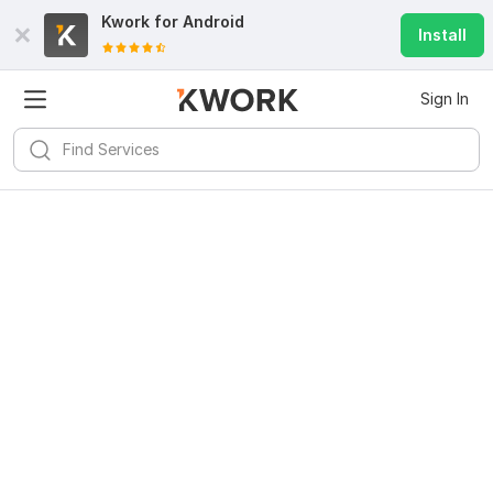
Kwork for
Android
Install
Sign In