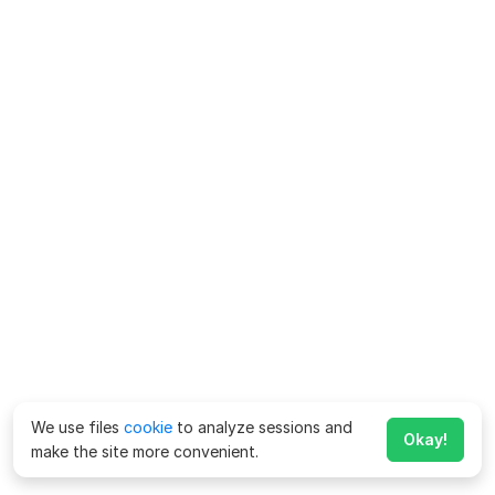
We use files
cookie
to analyze sessions and
Okay!
make the site more convenient.