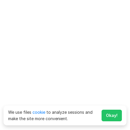
We use files
cookie
to analyze sessions and
Okay!
make the site more convenient.