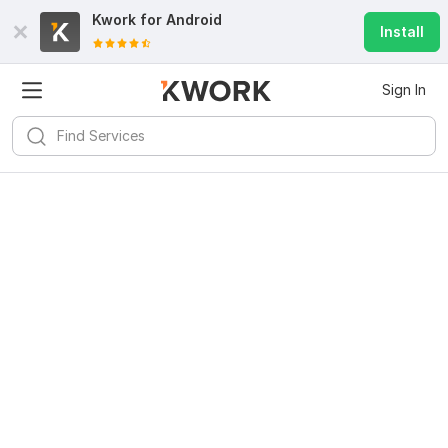
Kwork for
Android
Install
Sign In