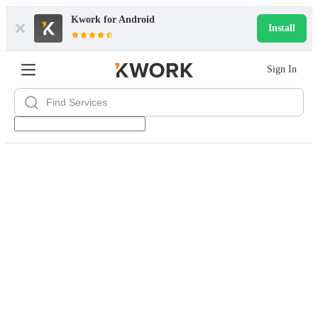
Kwork for
Android
Install
Sign In