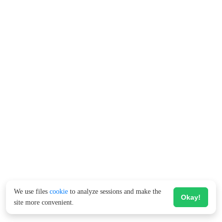
We use files
cookie
to analyze sessions and make the
Okay!
site more convenient.