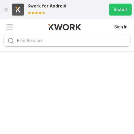
Kwork for
Android
Install
Sign In