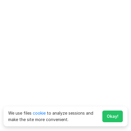
We use files
cookie
to analyze sessions and
Okay!
make the site more convenient.