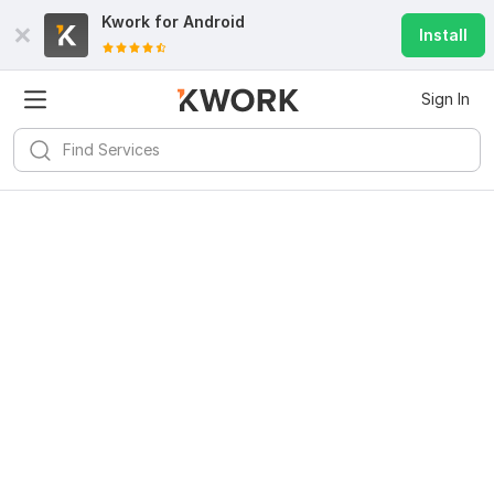
Kwork for
Android
Install
Sign In