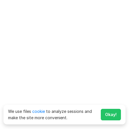
We use files
cookie
to analyze sessions and
Okay!
make the site more convenient.