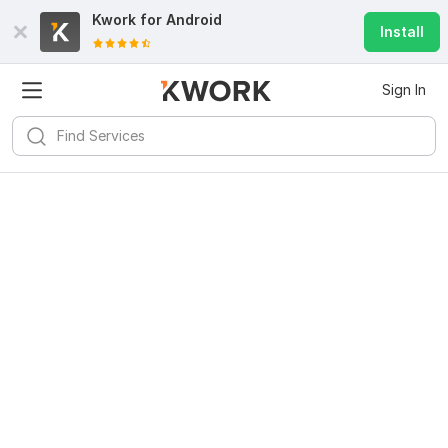
Kwork for
Android
Install
Sign In