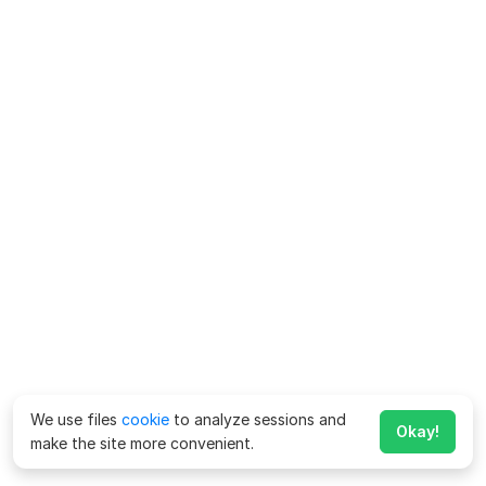
We use files
cookie
to analyze sessions and
Okay!
make the site more convenient.