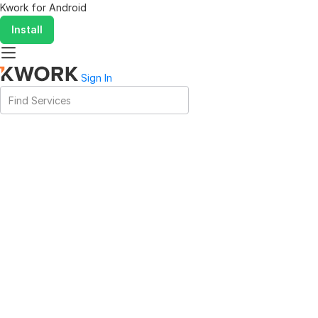
Kwork for
Android
Install
Sign In