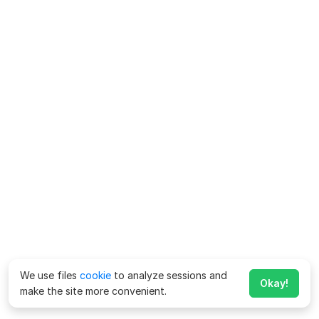
We use files
cookie
to analyze sessions and
Okay!
make the site more convenient.