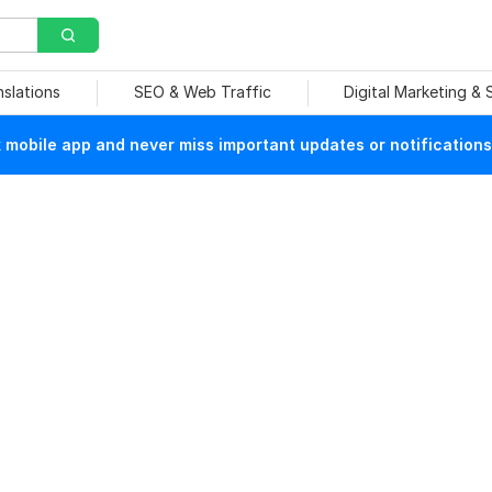
nslations
SEO & Web Traffic
Digital Marketing &
mobile app and never miss important updates or notifications