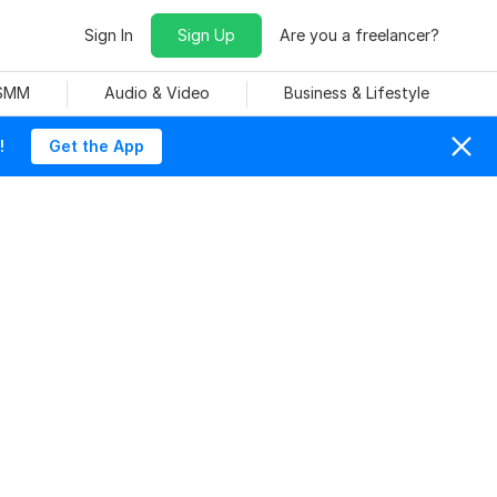
Sign In
Sign Up
Are you a freelancer?
 SMM
Audio & Video
Business & Lifestyle
!
Get the App