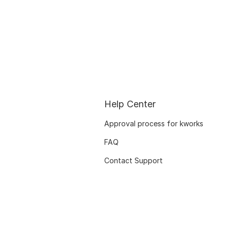
Help Center
Approval process for kworks
FAQ
Contact Support