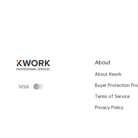
About
About Kwork
Buyer Protection Pr
Terms of Service
Privacy Policy