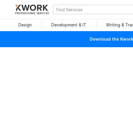
PROFESSIONAL SERVICES
Design
Development & IT
Writing & Tra
Download the Kwork 