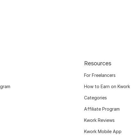
Resources
For Freelancers
ogram
How to Earn on Kwork
Categories
Affiliate Program
Kwork Reviews
Kwork Mobile App