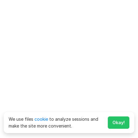
We use files
cookie
to analyze sessions and
Okay!
make the site more convenient.