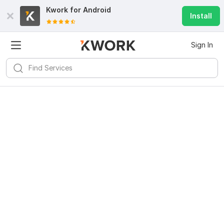
Kwork for
Android
Install
Sign In