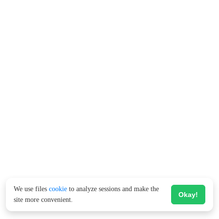
We use files
cookie
to analyze sessions and make the
Okay!
site more convenient.