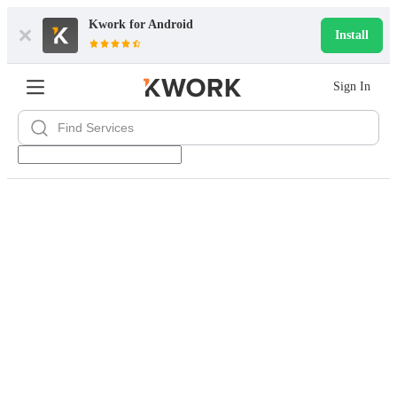
Kwork for
Android
Install
Sign In