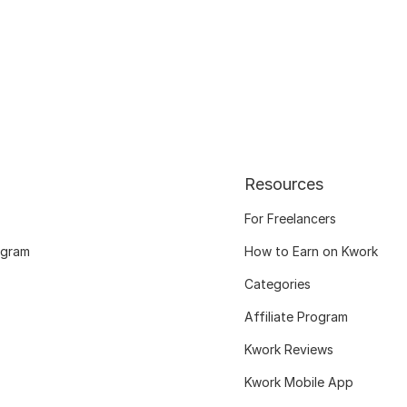
Resources
For Freelancers
ogram
How to Earn on Kwork
Categories
Affiliate Program
Kwork Reviews
Kwork Mobile App