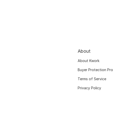
About
About Kwork
Buyer Protection Pr
Terms of Service
Privacy Policy