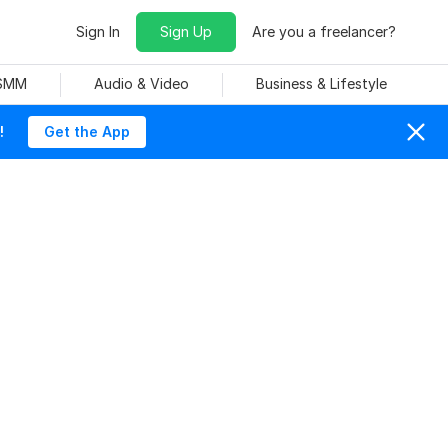
Sign In
Sign Up
Are you a freelancer?
 SMM
Audio & Video
Business & Lifestyle
!
Get the App