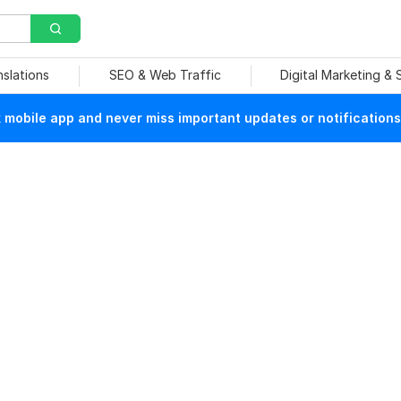
nslations
SEO & Web Traffic
Digital Marketing &
mobile app and never miss important updates or notifications