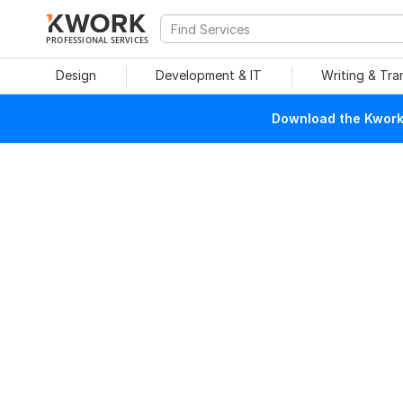
PROFESSIONAL SERVICES
Design
Development & IT
Writing & Tra
Download the Kwork 