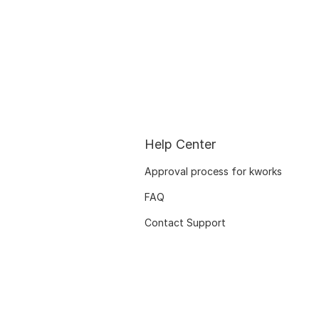
Help Center
Approval process for kworks
FAQ
Contact Support