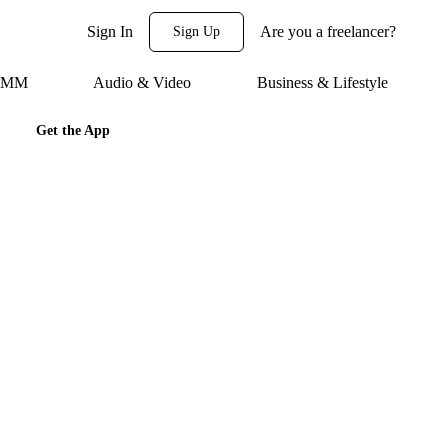
Sign In
Are you a freelancer?
Sign Up
 SMM
Audio & Video
Business & Lifestyle
Get the App