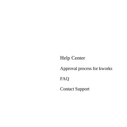
Help Center
Approval process for kworks
FAQ
Contact Support