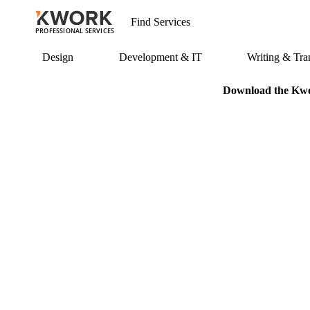
PROFESSIONAL SERVICES
Design
Development & IT
Writing & Tran
Download the Kwor