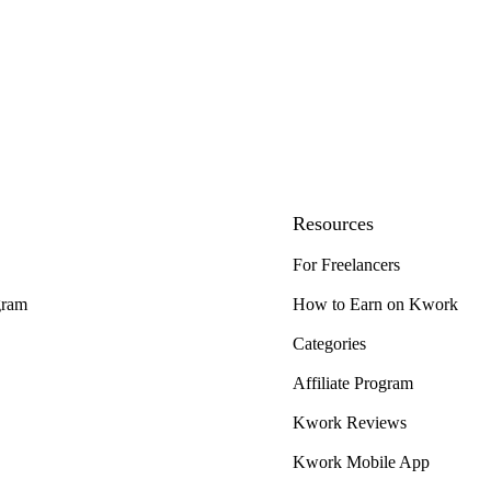
Resources
For Freelancers
gram
How to Earn on Kwork
Categories
Affiliate Program
Kwork Reviews
Kwork Mobile App