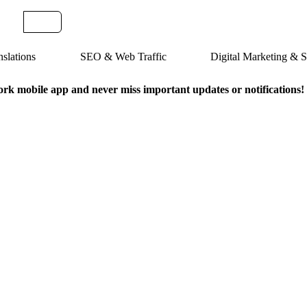
slations
SEO & Web Traffic
Digital Marketing &
k mobile app and never miss important updates or notifications!