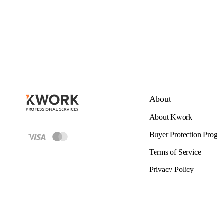
About
About Kwork
Buyer Protection Pro
Terms of Service
Privacy Policy