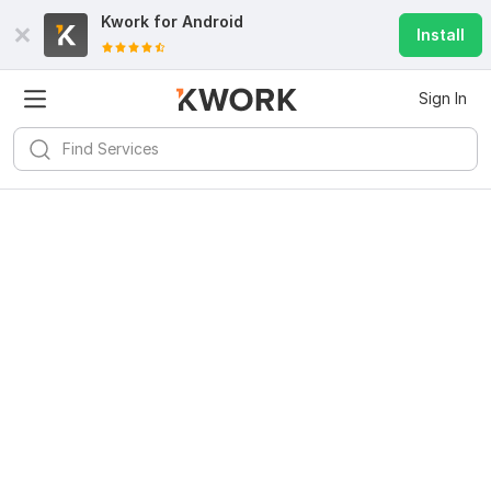
Kwork for
Android
Install
Sign In