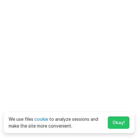
We use files
cookie
to analyze sessions and
Okay!
make the site more convenient.