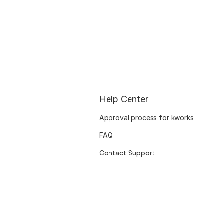
Help Center
Approval process for kworks
FAQ
Contact Support