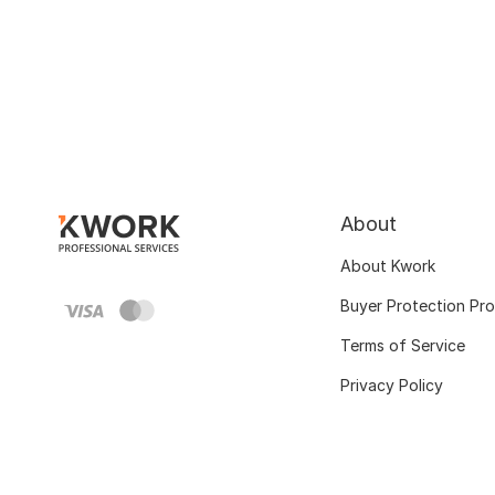
About
About Kwork
Buyer Protection Pr
Terms of Service
Privacy Policy