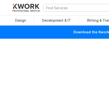
PROFESSIONAL SERVICES
Design
Development & IT
Writing & Tra
Download the Kwork 