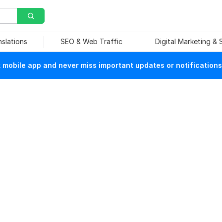
nslations
SEO & Web Traffic
Digital Marketing &
mobile app and never miss important updates or notifications