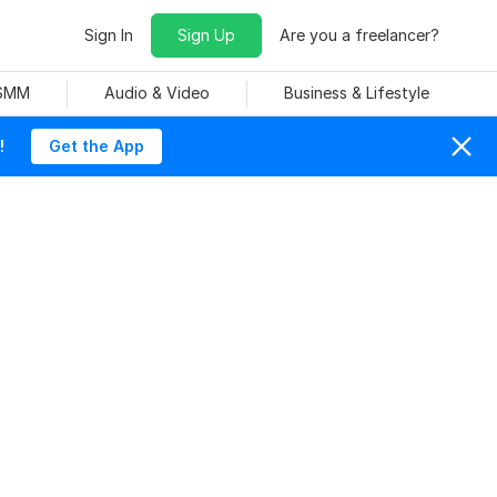
Sign In
Sign Up
Are you a freelancer?
 SMM
Audio & Video
Business & Lifestyle
!
Get the App