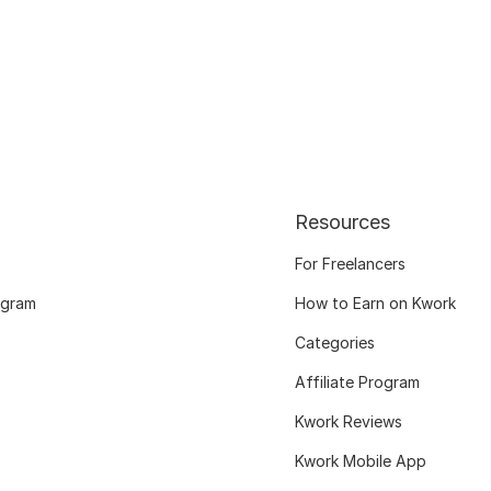
Resources
For Freelancers
ogram
How to Earn on Kwork
Categories
Affiliate Program
Kwork Reviews
Kwork Mobile App