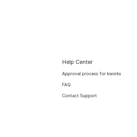
Help Center
Approval process for kworks
FAQ
Contact Support