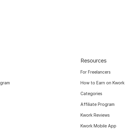
Resources
For Freelancers
ogram
How to Earn on Kwork
Categories
Affiliate Program
Kwork Reviews
Kwork Mobile App