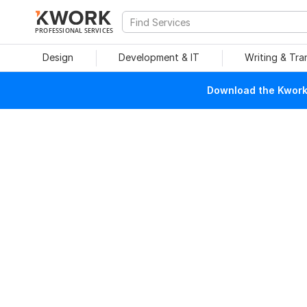
PROFESSIONAL SERVICES
Design
Development & IT
Writing & Tra
Download the Kwork 