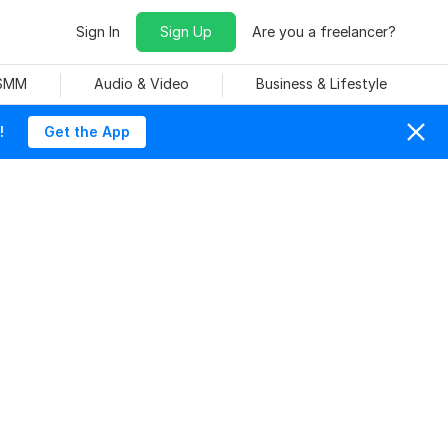
Sign In
Sign Up
Are you a freelancer?
 SMM
Audio & Video
Business & Lifestyle
!
Get the App