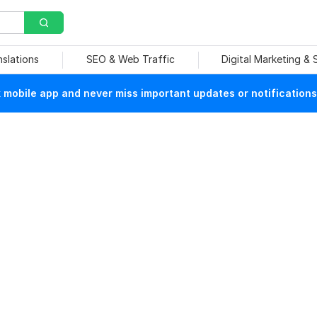
nslations
SEO & Web Traffic
Digital Marketing &
mobile app and never miss important updates or notifications