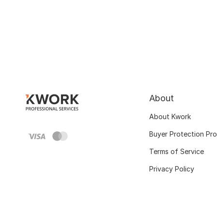
About
About Kwork
Buyer Protection Pr
Terms of Service
Privacy Policy