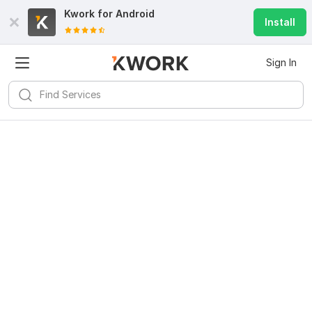
Kwork for
Android
Install
Sign In