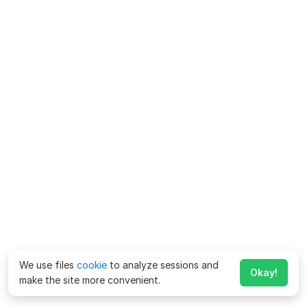
We use files
cookie
to analyze sessions and
Okay!
make the site more convenient.