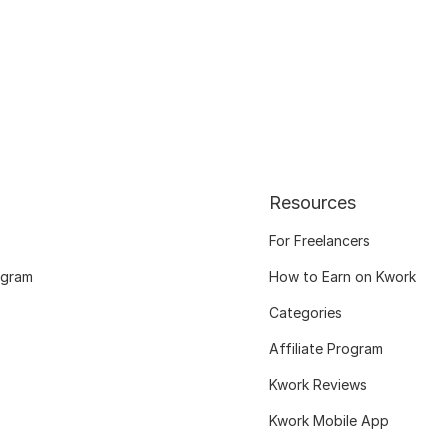
Resources
For Freelancers
ogram
How to Earn on Kwork
Categories
Affiliate Program
Kwork Reviews
Kwork Mobile App