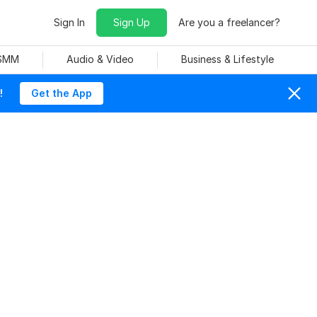
Sign In
Sign Up
Are you a freelancer?
 SMM
Audio & Video
Business & Lifestyle
!
Get the App