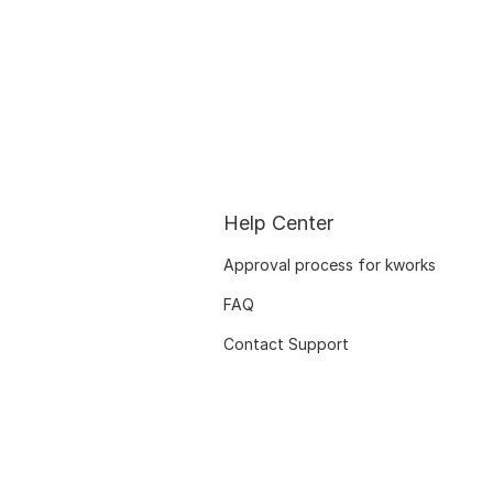
Help Center
Approval process for kworks
FAQ
Contact Support