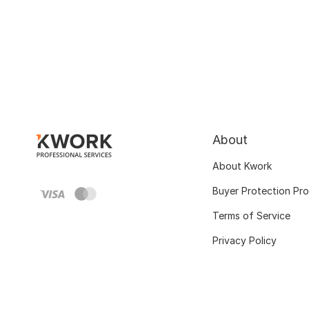
About
About Kwork
Buyer Protection Pr
Terms of Service
Privacy Policy