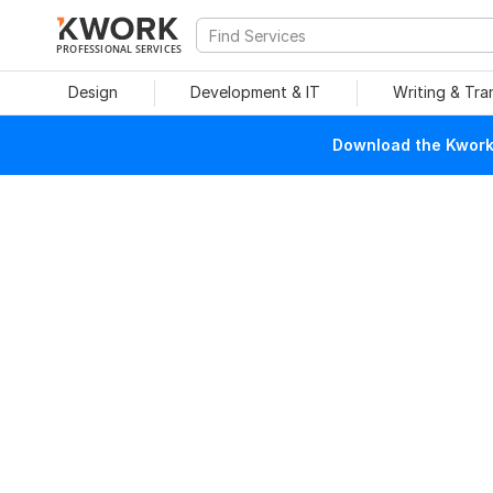
PROFESSIONAL SERVICES
Design
Development & IT
Writing & Tra
Download the Kwork 