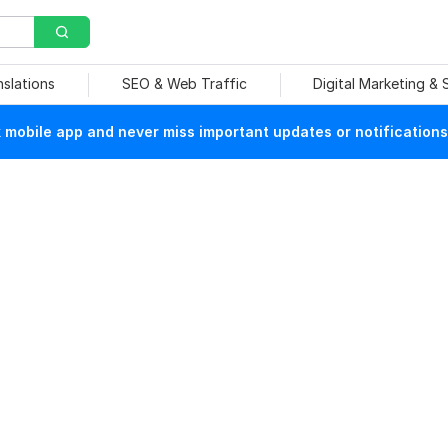
nslations
SEO & Web Traffic
Digital Marketing &
mobile app and never miss important updates or notifications