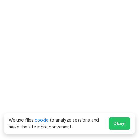
We use files
cookie
to analyze sessions and
Okay!
make the site more convenient.