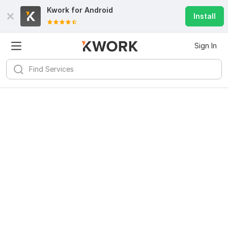
Kwork for
Android
Install
Sign In