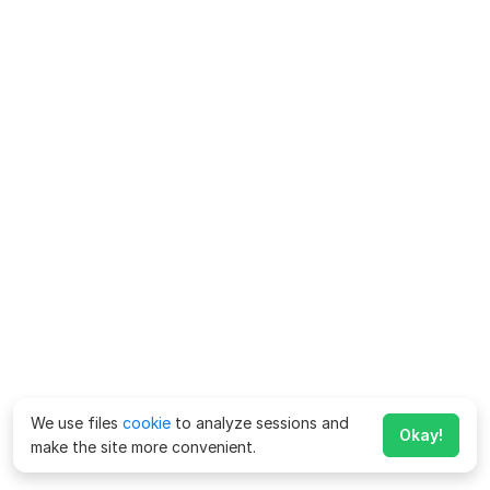
We use files
cookie
to analyze sessions and
Okay!
make the site more convenient.