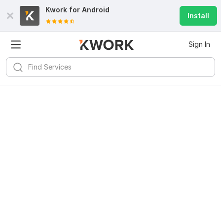
Kwork for
Android
Install
Sign In