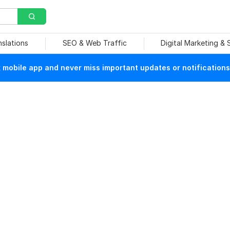
nslations
SEO & Web Traffic
Digital Marketing &
mobile app and never miss important updates or notifications