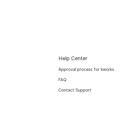
Help Center
Approval process for kworks
FAQ
Contact Support