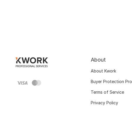
About
About Kwork
Buyer Protection Pr
Terms of Service
Privacy Policy