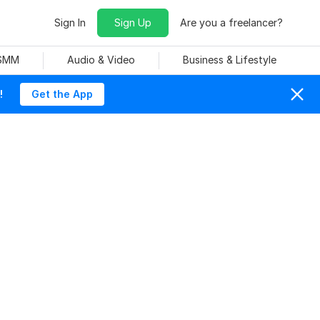
Sign In
Sign Up
Are you a freelancer?
 SMM
Audio & Video
Business & Lifestyle
!
Get the App