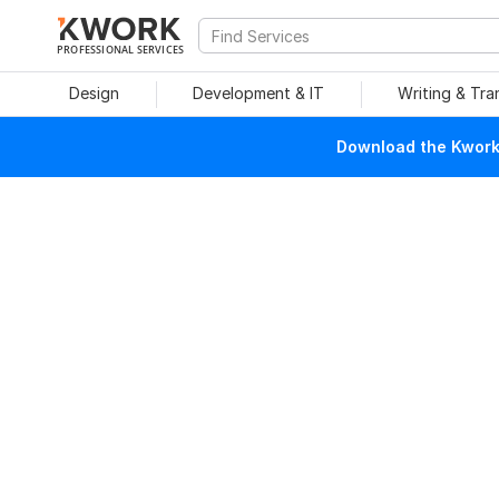
PROFESSIONAL SERVICES
Design
Development & IT
Writing & Tra
Download the Kwork 