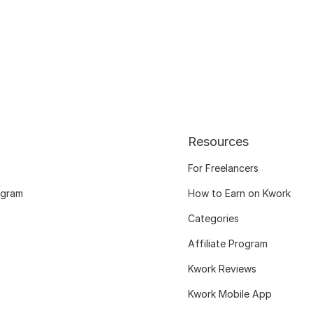
Resources
For Freelancers
ogram
How to Earn on Kwork
Categories
Affiliate Program
Kwork Reviews
Kwork Mobile App