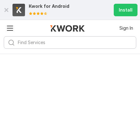
Kwork for
Android
Install
Sign In