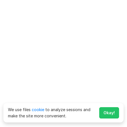
We use files
cookie
to analyze sessions and
Okay!
make the site more convenient.