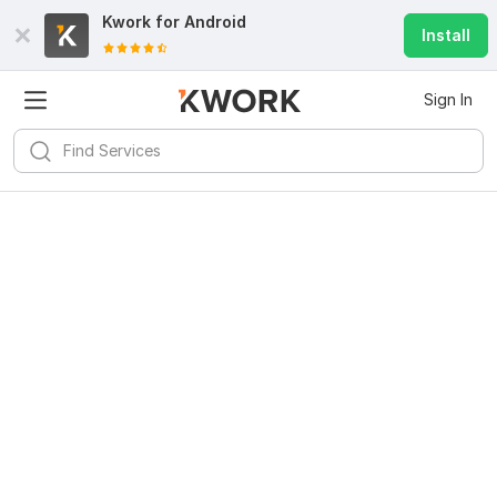
Kwork for
Android
Install
Sign In