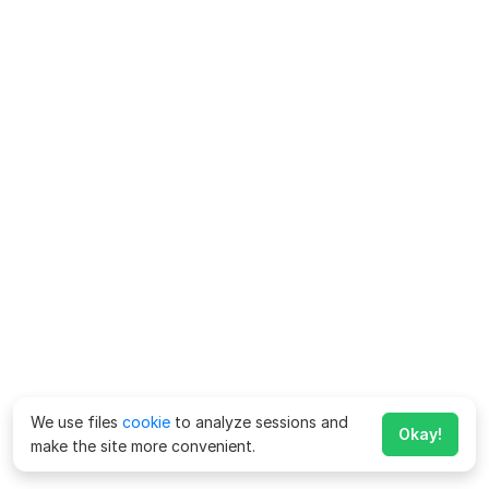
We use files
cookie
to analyze sessions and
Okay!
make the site more convenient.