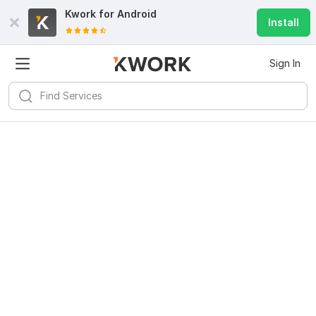
Kwork for
Android
Install
Sign In