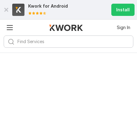
Kwork for
Android
Install
Sign In