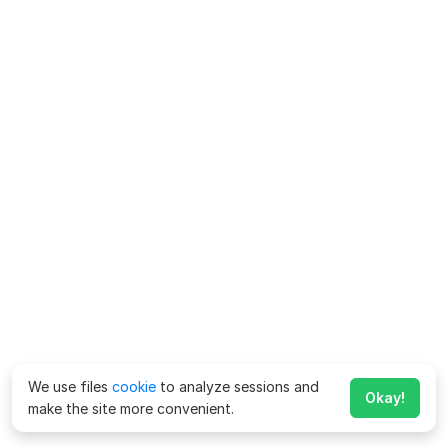
We use files
cookie
to analyze sessions and
Okay!
make the site more convenient.