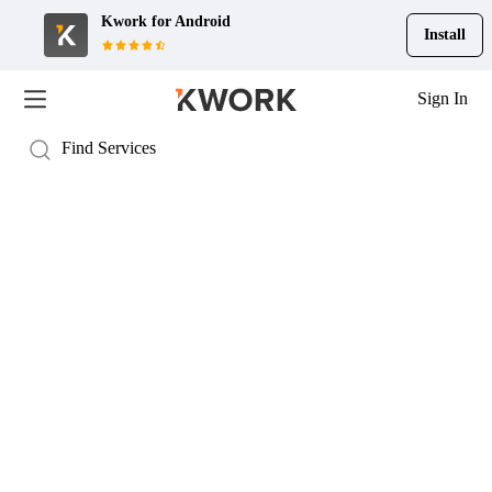
Kwork for
Android
Install
Sign In