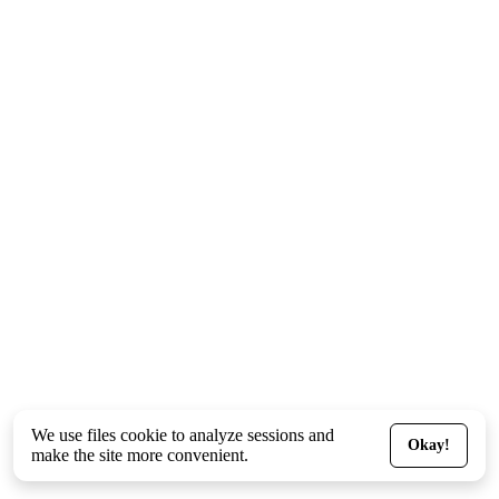
We use files
cookie
to analyze sessions and
Okay!
make the site more convenient.