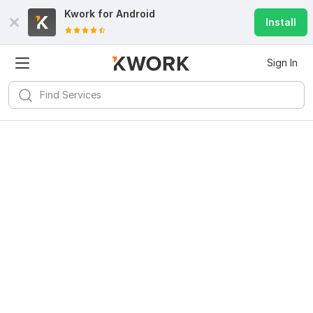
Kwork for
Android
Install
Sign In