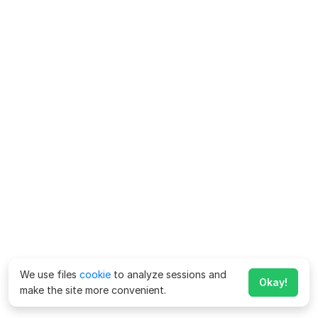
We use files
cookie
to analyze sessions and
Okay!
make the site more convenient.