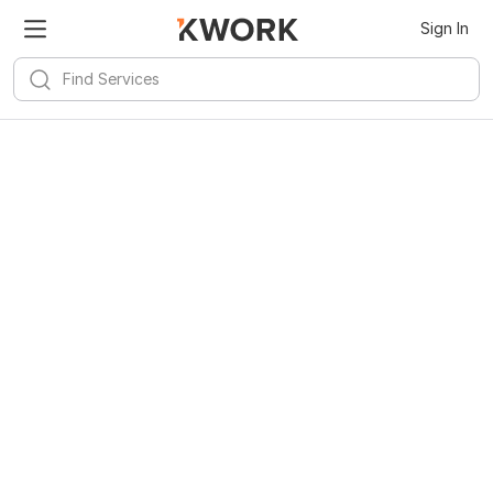
Sign In