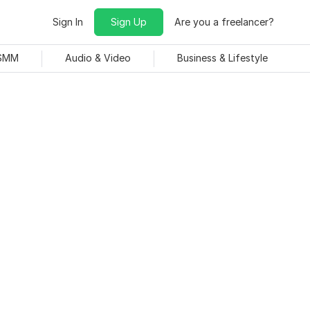
Sign In
Sign Up
Are you a freelancer?
 SMM
Audio & Video
Business & Lifestyle