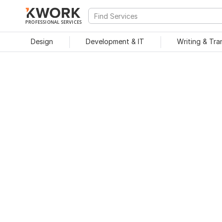
PROFESSIONAL SERVICES
Design
Development & IT
Writing & Tra