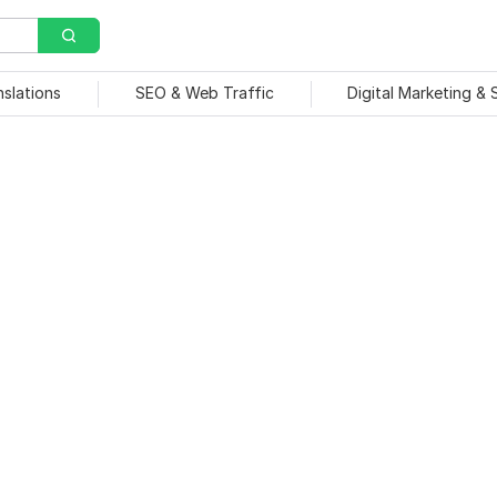
nslations
SEO & Web Traffic
Digital Marketing &