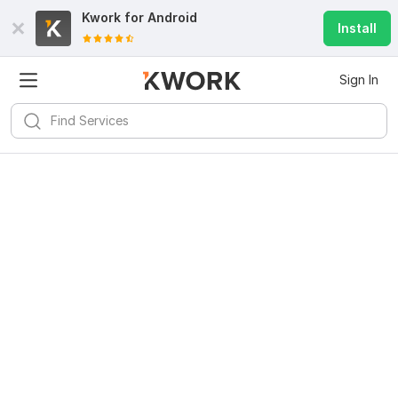
Kwork for
Android
Install
Sign In