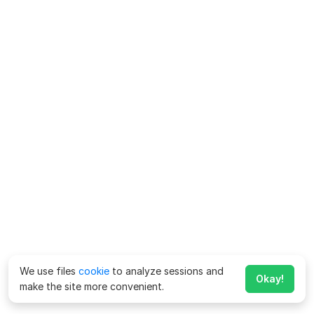
We use files
cookie
to analyze sessions and
Okay!
make the site more convenient.