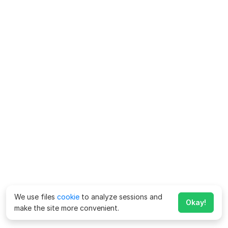
We use files
cookie
to analyze sessions and
Okay!
make the site more convenient.