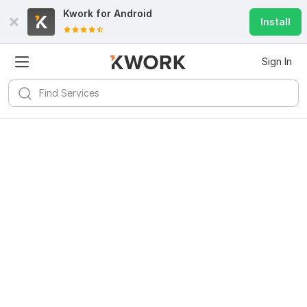
Kwork for
Android
Install
Sign In