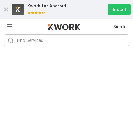
Kwork for
Android
Install
Sign In