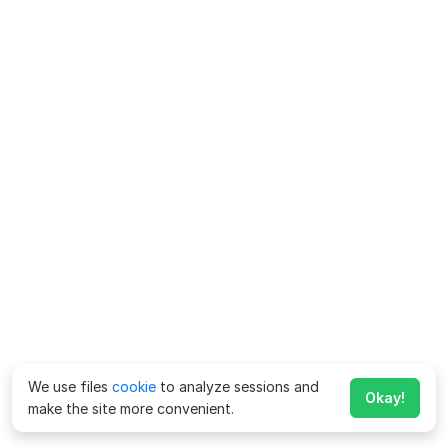
We use files
cookie
to analyze sessions and
Okay!
make the site more convenient.