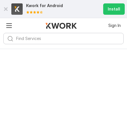
Kwork for
Android
Install
Sign In