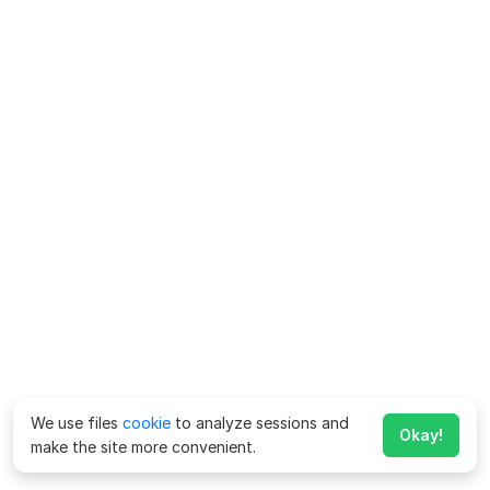
We use files
cookie
to analyze sessions and
Okay!
make the site more convenient.