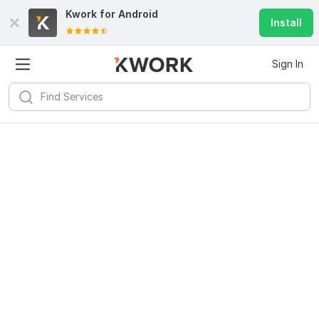
Kwork for
Android
Install
Sign In