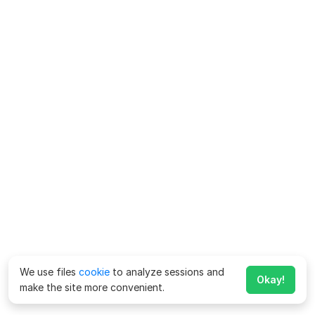
We use files
cookie
to analyze sessions and
Okay!
make the site more convenient.