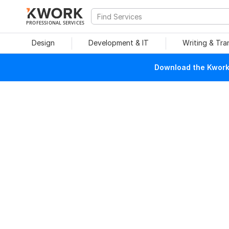
PROFESSIONAL SERVICES
Design
Development & IT
Writing & Tra
Download the Kwork 