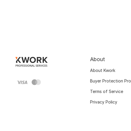
About
About Kwork
Buyer Protection Pr
Terms of Service
Privacy Policy