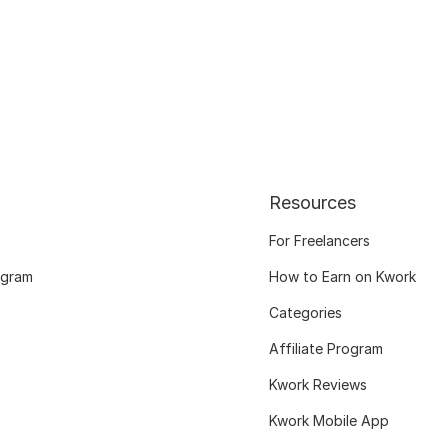
Resources
For Freelancers
ogram
How to Earn on Kwork
Categories
Affiliate Program
Kwork Reviews
Kwork Mobile App