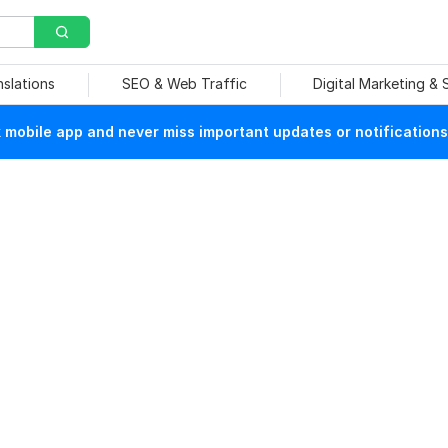
nslations
SEO & Web Traffic
Digital Marketing &
mobile app and never miss important updates or notifications