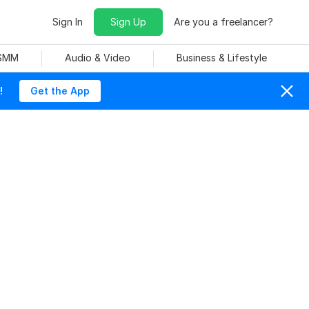
Sign In
Sign Up
Are you a freelancer?
 SMM
Audio & Video
Business & Lifestyle
!
Get the App