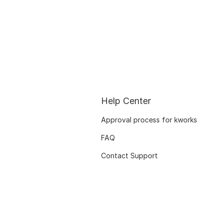
Help Center
Approval process for kworks
FAQ
Contact Support